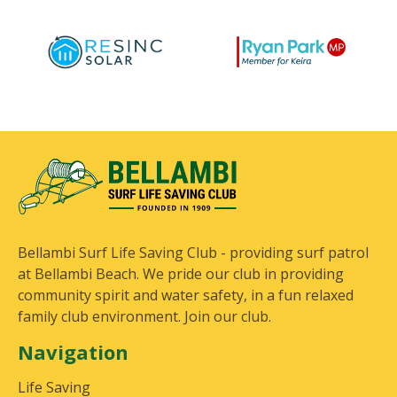
Bellambi Surf Life Saving Club - providing surf patrol
at Bellambi Beach. We pride our club in providing
community spirit and water safety, in a fun relaxed
family club environment. Join our club.
Navigation
Life Saving