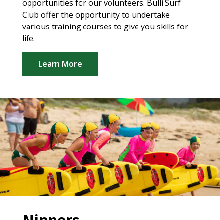
opportunities for our volunteers. Bulli Surf
Club offer the opportunity to undertake
various training courses to give you skills for
life.
Learn More
Nippers