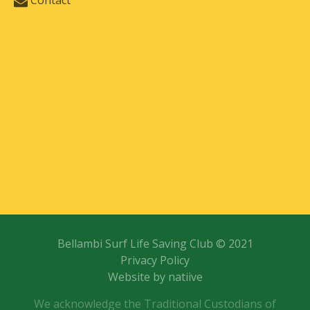
Contact
Bellambi Surf Life Saving Club © 2021
Privacy Policy
Website by natiive
We acknowledge the Traditional Custodians of