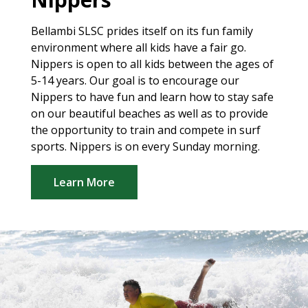
Bellambi SLSC prides itself on its fun family
environment where all kids have a fair go.
Nippers is open to all kids between the ages of
5-14 years. Our goal is to encourage our
Nippers to have fun and learn how to stay safe
on our beautiful beaches as well as to provide
the opportunity to train and compete in surf
sports. Nippers is on every Sunday morning.
Learn More