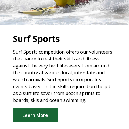
Surf Sports
Surf Sports competition offers our volunteers
the chance to test their skills and fitness
against the very best lifesavers from around
the country at various local, interstate and
world carnivals. Surf Sports incorporates
events based on the skills required on the job
as a surf life saver from beach sprints to
boards, skis and ocean swimming.
Learn More