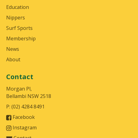
Education
Nippers
Surf Sports
Membership
News
About
Contact
Morgan Pl,
Bellambi NSW 2518
P: (02) 4284 8491
Facebook
Instagram