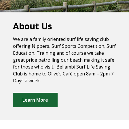
About Us
We are a family oriented surf life saving club
offering Nippers, Surf Sports Competition, Surf
Education, Training and of course we take
great pride patrolling our beach making it safe
for those who visit. Bellambi Surf Life Saving
Club is home to Olive’s Café open 8am – 2pm 7
Days a week.
Learn More