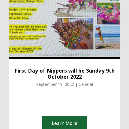
First Day of Nippers will be Sunday 9th
October 2022
September 19, 2022 | General
...
Learn More