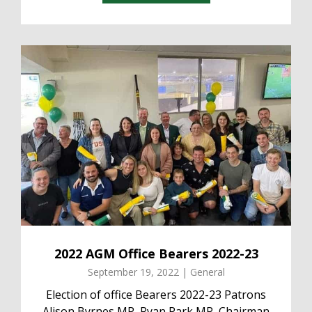
2022 AGM Office Bearers 2022-23
September 19, 2022 | General
Election of office Bearers 2022-23 Patrons
Alison Byrnes MP, Ryan Park MP, Chairman