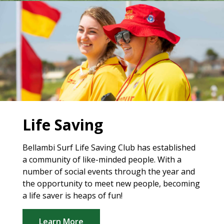
Life Saving
Bellambi Surf Life Saving Club has established
a community of like-minded people. With a
number of social events through the year and
the opportunity to meet new people, becoming
a life saver is heaps of fun!
Learn More