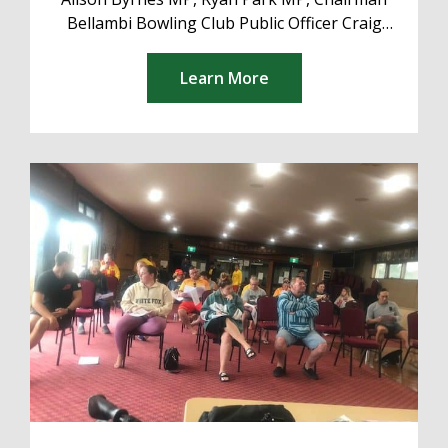
Bellambi Bowling Club Public Officer Craig
Kershaw Executive President Craig Kershaw
Deputy President Matthew The...
Learn More