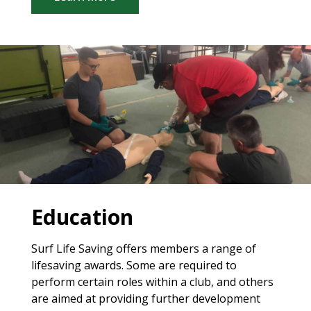
Education
Surf Life Saving offers members a range of
lifesaving awards. Some are required to
perform certain roles within a club, and others
are aimed at providing further development