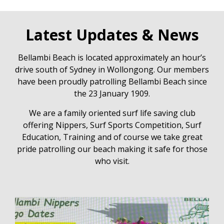
Latest Updates & News
Bellambi Beach is located approximately an hour’s
drive south of Sydney in Wollongong. Our members
have been proudly patrolling Bellambi Beach since
the 23 January 1909.
We are a family oriented surf life saving club
offering Nippers, Surf Sports Competition, Surf
Education, Training and of course we take great
pride patrolling our beach making it safe for those
who visit.