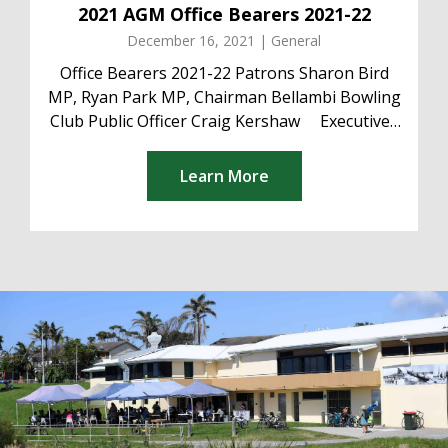
2021 AGM Office Bearers 2021-22
December 16, 2021 | General
Office Bearers 2021-22 Patrons Sharon Bird
MP, Ryan Park MP, Chairman Bellambi Bowling
Club Public Officer Craig Kershaw Executive
President Craig Kershaw Deputy President
Matt...
Learn More