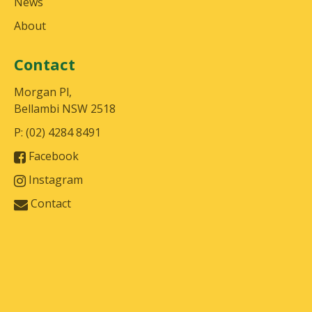
News
About
Contact
Morgan Pl,
Bellambi NSW 2518
P: (02) 4284 8491
Facebook
Instagram
Contact