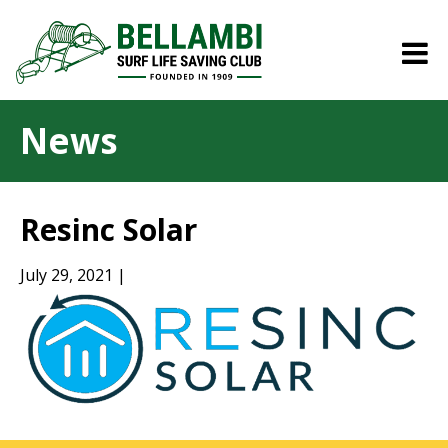
News
Resinc Solar
July 29, 2021 |