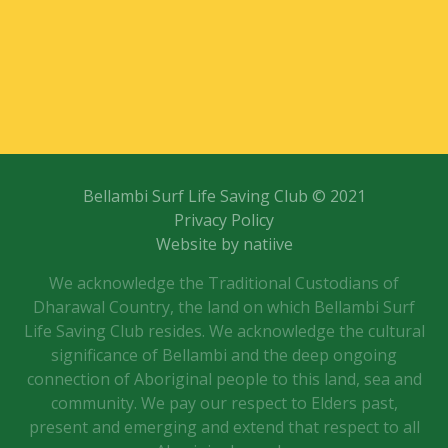
Bellambi Surf Life Saving Club © 2021
Privacy Policy
Website by natiive
We acknowledge the Traditional Custodians of
Dharawal Country, the land on which Bellambi Surf
Life Saving Club resides. We acknowledge the cultural
significance of Bellambi and the deep ongoing
connection of Aboriginal people to this land, sea and
community. We pay our respect to Elders past,
present and emerging and extend that respect to all