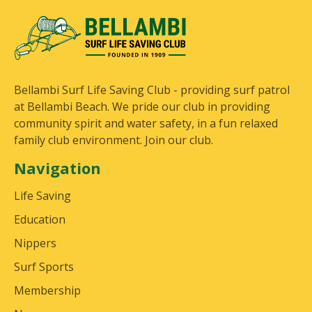
Bellambi Surf Life Saving Club - providing surf patrol
at Bellambi Beach. We pride our club in providing
community spirit and water safety, in a fun relaxed
family club environment. Join our club.
Navigation
Life Saving
Education
Nippers
Surf Sports
Membership