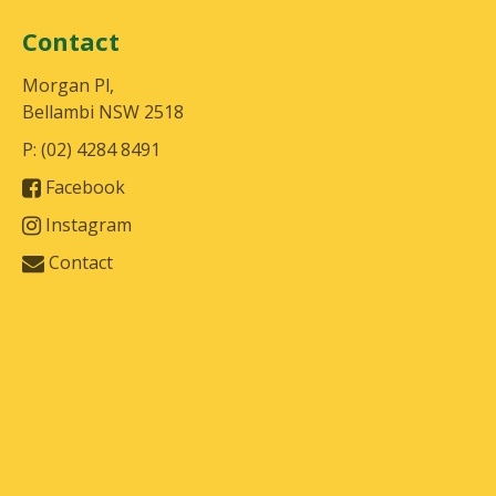
Contact
Morgan Pl,
Bellambi NSW 2518
P: (02) 4284 8491
Facebook
Instagram
Contact