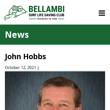
News
John Hobbs
October 12, 2021 |