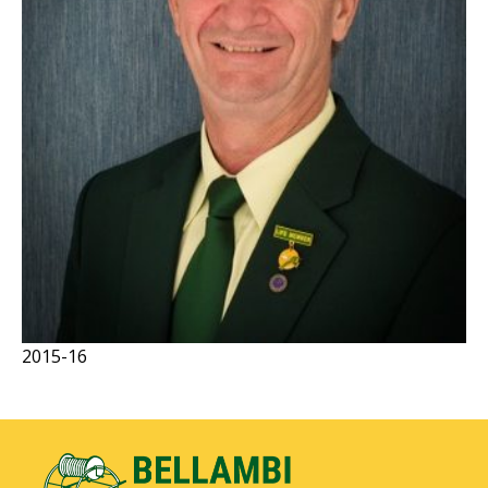
2015-16