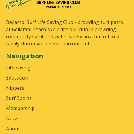
Bellambi Surf Life Saving Club - providing surf patrol
at Bellambi Beach. We pride our club in providing
community spirit and water safety, in a fun relaxed
family club environment. Join our club.
Navigation
Life Saving
Education
Nippers
Surf Sports
Membership
News
About