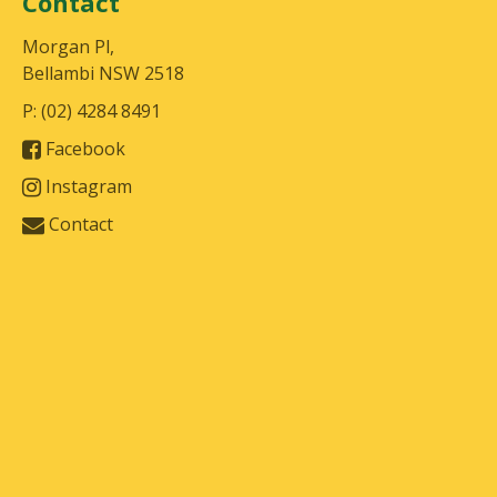
Contact
Morgan Pl,
Bellambi NSW 2518
P: (02) 4284 8491
Facebook
Instagram
Contact