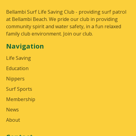
Bellambi Surf Life Saving Club - providing surf patrol
at Bellambi Beach. We pride our club in providing
community spirit and water safety, in a fun relaxed
family club environment. Join our club.
Navigation
Life Saving
Education
Nippers
Surf Sports
Membership
News
About