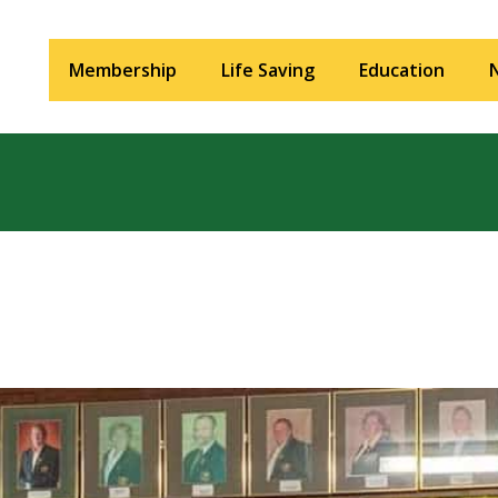
Membership
Life Saving
Education