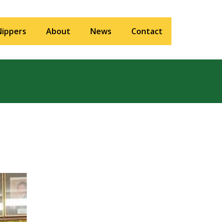
Nippers
About
News
Contact