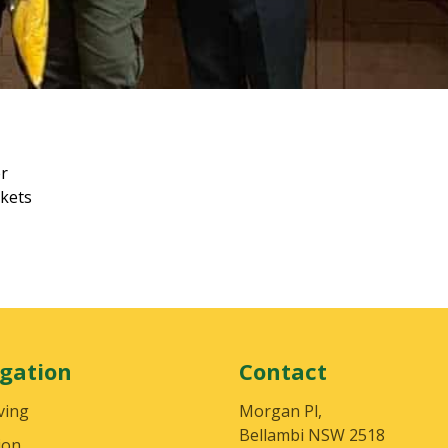
er
ckets
gation
Contact
ving
Morgan Pl,
Bellambi NSW 2518
ion