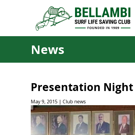
News
Presentation Night
May 9, 2015 | Club news