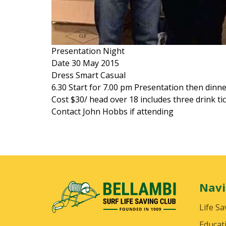
Presentation Night
Date 30 May 2015
Dress Smart Casual
6.30 Start for 7.00 pm Presentation then dinn
Cost $30/ head over 18 includes three drink ti
Contact John Hobbs if attending
Navi
Life Sa
Educat